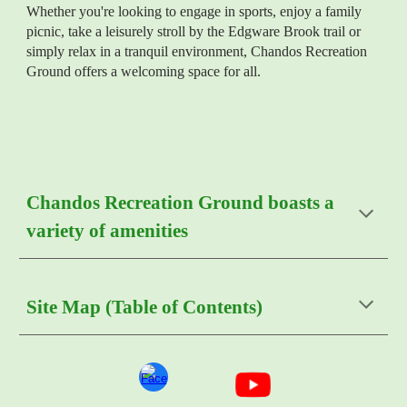
Whether you're looking to engage in sports, enjoy a family
picnic, take a leisurely stroll by the
Edgware Brook
trail or
simply relax in a tranquil environment, Chandos Recreation
Ground offers a welcoming space for all.
Chandos Recreation Ground boasts a
variety of amenities
Site Map (Table of Contents)