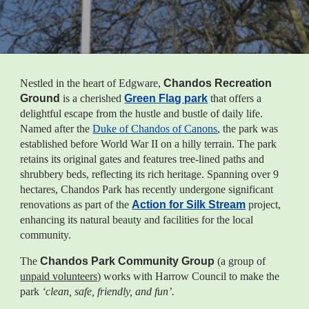
Nestled in the heart of Edgware,
Chandos Recreation
Ground
is a cherished
Green Flag park
that offers a
delightful escape from the hustle and bustle of daily life.
Named after the
Duke of Chandos of Canons
, the park was
established before World War II on a hilly terrain. The park
retains its original gates and features tree-lined paths
and
shrubbery beds, reflecting its rich heritage. Spanning over 9
hectares
, Chandos Park
has recently undergone significant
renovations as part of the
Action for Silk Stream
project,
enhancing its natural beauty and facilities for the local
community.
The
Chandos Park Community Group
(
a group of
unpaid volunteers)
works with Harrow Council to make the
park
‘clean, safe, friendly, and fun’.