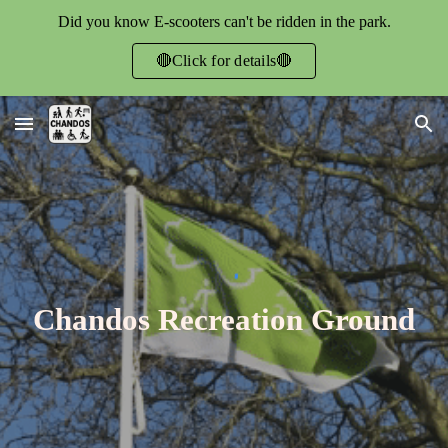
Did you know E-scooters can't be ridden in the park.
Skip to main content
Skip to navigation
🔴Click for details🔴
Chandos Recreation Ground