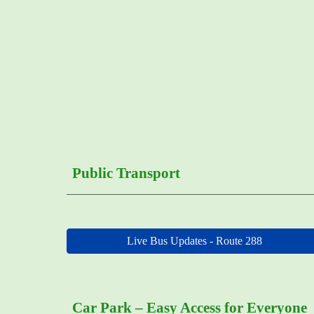
Public Transport
Live Bus Updates - Route 288
Car Park – Easy Access for Everyone