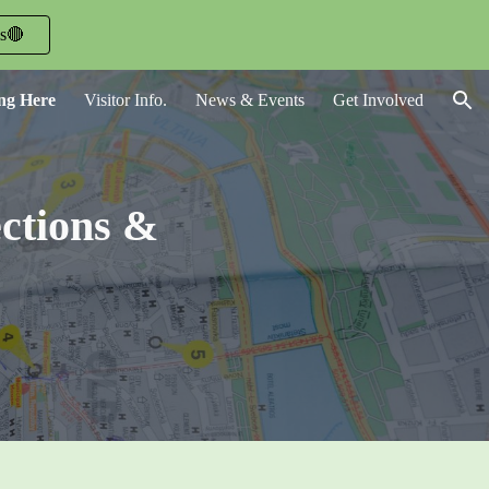
ls🔴
ion
ing Here
Visitor Info.
News & Events
Get Involved
ections &