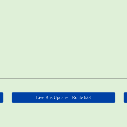
Live Bus Updates - Route 628