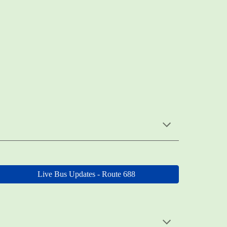
Live Bus Updates - Route 688