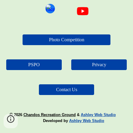
Photo Competition
PSPO
Privacy
Contact Us
©
2026
Chandos Recreation Ground
&
Ashley Web Studio
Developed by
Ashley Web Studio