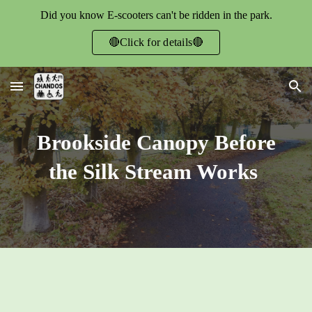
Did you know E-scooters can't be ridden in the park.
Skip to main content
Skip to navigation
🔴Click for details🔴
Brookside Canopy Before
the Silk Stream Works