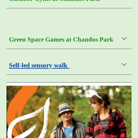
Green Space Games at Chandos Park
Self-led sensory walk