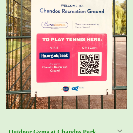
Outdoor Gyms at Chandos Park