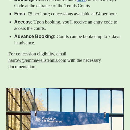
Code at the entrance of the Tennis Courts
Fees:
£5 per hour; concessions available at £4 per hour.
Access:
Upon booking, you'll receive an entry code to
access the courts.
Advance Booking:
Courts can be booked up to 7 days
in advance.
For concession eligibility, email
harrow@emmawellstennis.com
with the necessary
documentation.