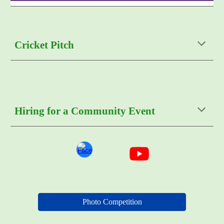
Cricket Pitch
Hiring for a Community Event
Photo Competition