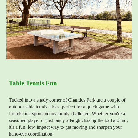
Table Tennis Fun
Tucked into a
shady
corner of Chandos Park are a couple of
outdoor table tennis tables, perfect for a quick game with
friends or a spontaneous family challenge. Whether you're a
seasoned player or just fancy a laugh chasing the ball around,
it's a fun, low-impact way to get moving and sharpen your
hand-eye coordination.