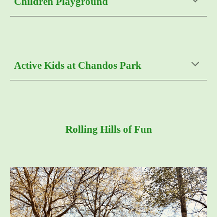
Children Playground
Active Kids at Chandos Park
Rolling Hills of Fun