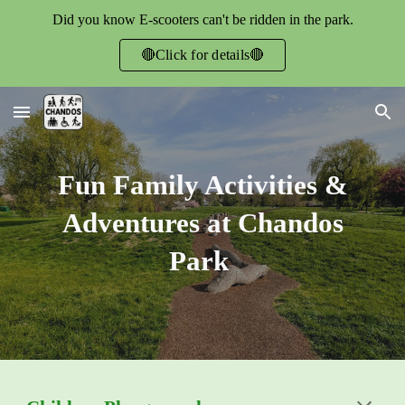
Did you know E-scooters can't be ridden in the park.
Skip to main content
Skip to navigation
🔴Click for details🔴
Fun Family Activities &
Adventures at Chandos
Park