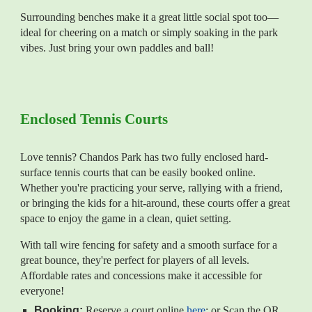
Surrounding benches make it a great little social spot too—
ideal for cheering on a match or simply soaking in the park
vibes. Just bring your own paddles and ball!
Enclosed Tennis Courts
Love tennis? Chandos Park has two fully enclosed hard-
surface tennis courts that can be easily booked online.
Whether you're practicing your serve, rallying with a friend,
or bringing the kids for a hit-around, these courts offer a great
space to enjoy the game in a clean, quiet setting.
With tall wire fencing for safety and a smooth surface for a
great bounce, they're perfect for players of all levels.
Affordable rates and concessions make it accessible for
everyone!
Booking:
Reserve a court online
here
: or
Scan the QR